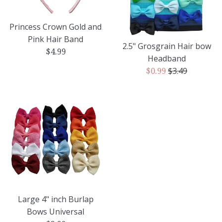
Princess Crown Gold and
Pink Hair Band
2.5" Grosgrain Hair bow
Regular
$4.99
Headband
price
Regular
$3.49
Sale
$0.99
price
price
Large 4" inch Burlap
Bows Universal