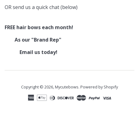
OR send us a quick chat (below)
FREE hair bows each month!
As our "Brand Rep"
Email us today!
Copyright © 2026,
Mycutebows
.
Powered by Shopify