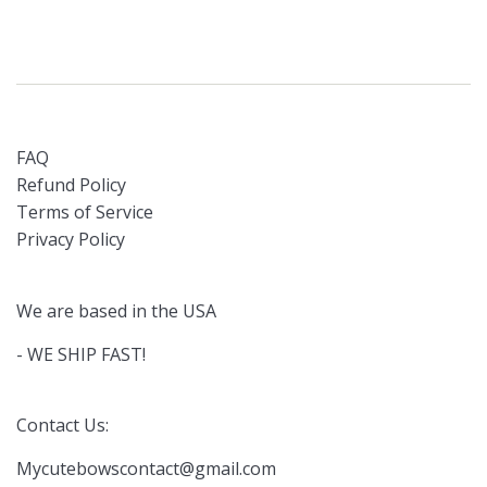
FAQ
Refund Policy
Terms of Service
Privacy Policy
We are based in the USA
- WE SHIP FAST!
Contact Us:
Mycutebowscontact@gmail.com