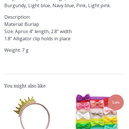
Burgundy, Light blue, Navy blue, Pink, Light pink.
Description:
Material: Burlap
Size: Aprox 4" length, 2.8" width
1.8" Alligator clip holds in place
Weight: 7 g
You might also like
Sale