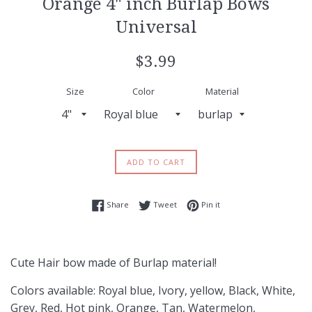
Orange 4" inch Burlap Bows
Universal
Regular
$3.99
price
Size
Color
Material
ADD TO CART
Share on Facebook
Tweet on Twitter
Pin on Pinterest
Share
Tweet
Pin it
Cute Hair bow made of Burlap material!
Colors available: Royal blue, Ivory, yellow, Black, White,
Grey, Red, Hot pink, Orange, Tan, Watermelon,