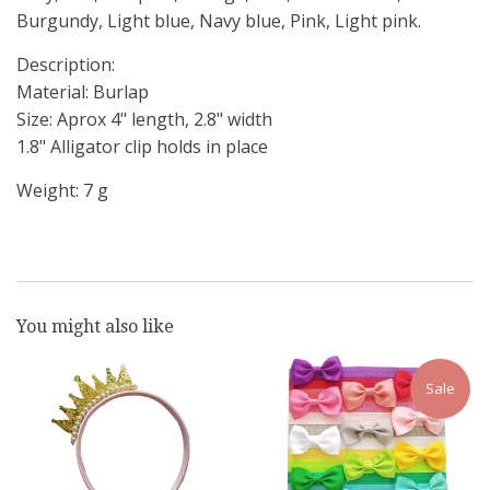
Burgundy, Light blue, Navy blue, Pink, Light pink.
Description:
Material: Burlap
Size: Aprox 4" length, 2.8" width
1.8" Alligator clip holds in place
Weight: 7 g
You might also like
Sale