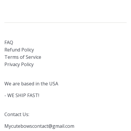
FAQ
Refund Policy
Terms of Service
Privacy Policy
We are based in the USA
- WE SHIP FAST!
Contact Us:
Mycutebowscontact@gmail.com