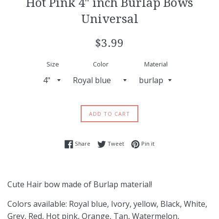
Hot Pink 4" inch Burlap Bows
Universal
Regular
$3.99
price
Size
Color
Material
ADD TO CART
Share on Facebook
Tweet on Twitter
Pin on Pinterest
Share
Tweet
Pin it
Cute Hair bow made of Burlap material!
Colors available: Royal blue, Ivory, yellow, Black, White,
Grey, Red, Hot pink, Orange, Tan, Watermelon,