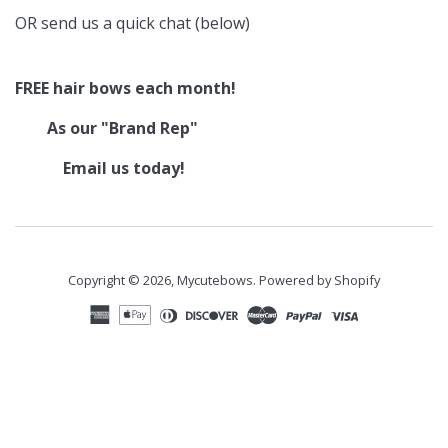
OR send us a quick chat (below)
FREE hair bows each month!
As our "Brand Rep"
Email us today!
Copyright © 2026,
Mycutebows
.
Powered by Shopify