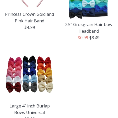
Princess Crown Gold and
Pink Hair Band
2.5" Grosgrain Hair bow
Regular
$4.99
Headband
price
Regular
$3.49
Sale
$0.99
price
price
Large 4" inch Burlap
Bows Universal