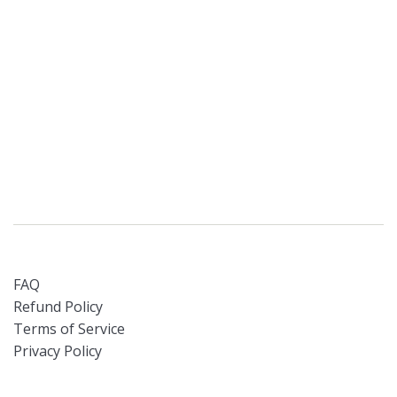
FAQ
Refund Policy
Terms of Service
Privacy Policy