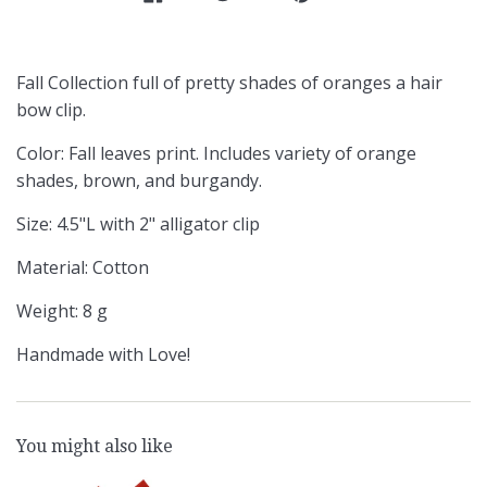
Fall Collection full of pretty shades of oranges a hair
bow clip.
Color: Fall leaves print. Includes variety of orange
shades, brown, and burgandy.
Size: 4.5"L with 2" alligator clip
Material: Cotton
Weight: 8 g
Handmade with Love!
You might also like