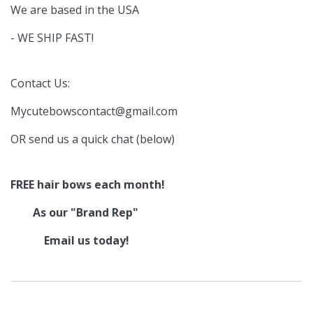
We are based in the USA
- WE SHIP FAST!
Contact Us:
Mycutebowscontact@gmail.com
OR send us a quick chat (below)
FREE hair bows each month!
As our "Brand Rep"
Email us today!