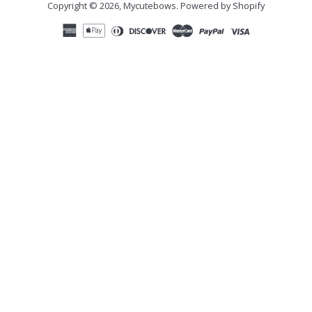
Copyright © 2026,
Mycutebows
.
Powered by Shopify