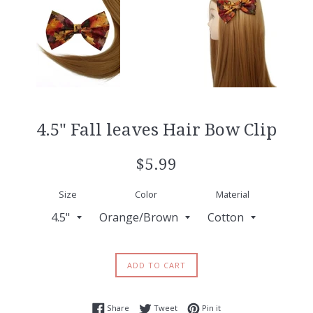
4.5" Fall leaves Hair Bow Clip
Regular
$5.99
price
Size
Color
Material
ADD TO CART
Share on Facebook
Tweet on Twitter
Pin on Pinterest
Share
Tweet
Pin it