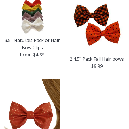
3.5" Naturals Pack of Hair
Bow Clips
From $4.69
2 4.5" Pack Fall Hair bows
Regular
$9.99
price