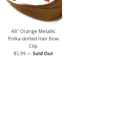
4.6" Orange Metallic
Polka-dotted Hair Bow
Clip
—
Sold Out
Regular
$5.99
price