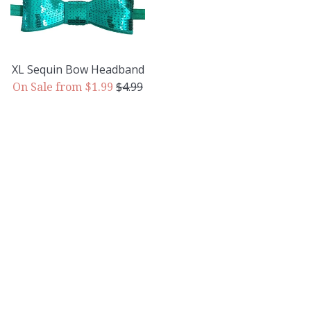
XL Sequin Bow Headband
Regular
$4.99
On Sale from $1.99
price