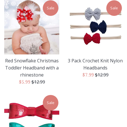
Sale
Sale
Red Snowflake Christmas
3 Pack Crochet Knit Nylon
Toddler Headband with a
Headbands
Regular
rhinestone
$12.99
Sale
$7.99
Regular
price
$12.99
Sale
price
$5.99
price
price
Sale