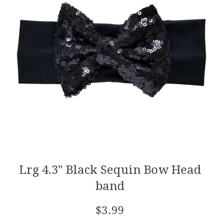
Lrg 4.3" Black Sequin Bow Head
band
Regular
$3.99
price