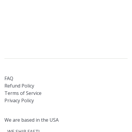
FAQ
Refund Policy
Terms of Service
Privacy Policy
We are based in the USA
- WE SHIP FAST!