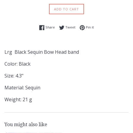
ADD TO CART
Share on Facebook
Tweet on Twitter
Pin on Pinterest
Share
Tweet
Pin it
Lrg Black Sequin Bow Head band
Color: Black
Size: 4.3"
Material: Sequin
Weight: 21 g
You might also like