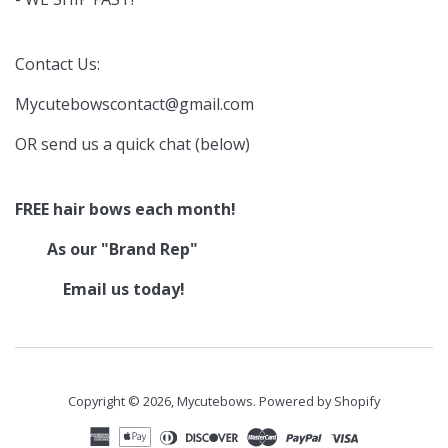
Contact Us:
Mycutebowscontact@gmail.com
OR send us a quick chat (below)
FREE hair bows each month!
As our "Brand Rep"
Email us today!
Copyright © 2026,
Mycutebows
.
Powered by Shopify