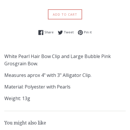
ADD TO CART
Share on Facebook
Tweet on Twitter
Pin on Pinterest
Share
Tweet
Pin it
White Pearl Hair Bow Clip and Large Bubble Pink
Grosgrain Bow.
Measures aprox 4" with 3" Alligator Clip.
Material: Polyester with Pearls
Weight: 13g
You might also like