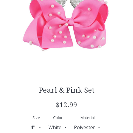
Pearl & Pink Set
Regular
$12.99
price
Size
Color
Material