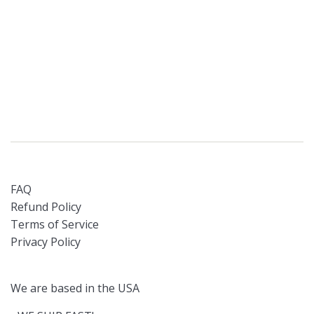
FAQ
Refund Policy
Terms of Service
Privacy Policy
We are based in the USA