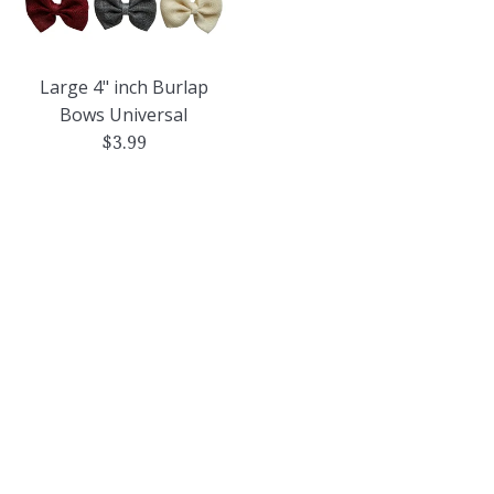
Large 4" inch Burlap
Bows Universal
Regular
$3.99
price