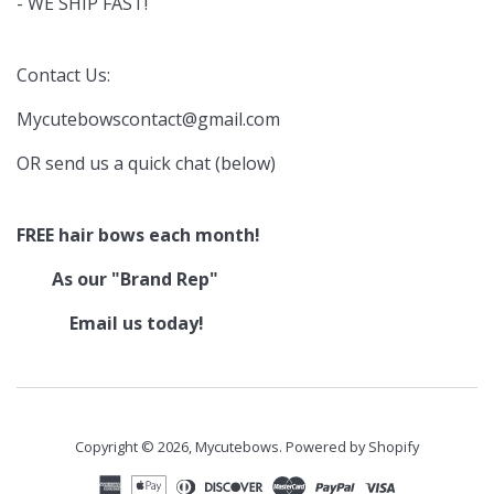
- WE SHIP FAST!
Contact Us:
Mycutebowscontact@gmail.com
OR send us a quick chat (below)
FREE hair bows each month!
As our "Brand Rep"
Email us today!
Copyright © 2026,
Mycutebows
.
Powered by Shopify