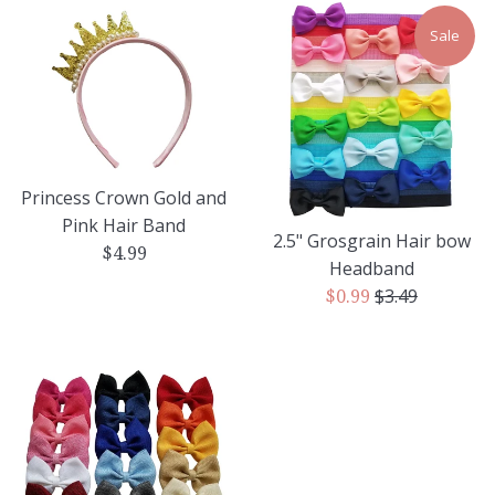
Sale
Princess Crown Gold and
Pink Hair Band
2.5" Grosgrain Hair bow
Regular
$4.99
Headband
price
Regular
$3.49
Sale
$0.99
price
price