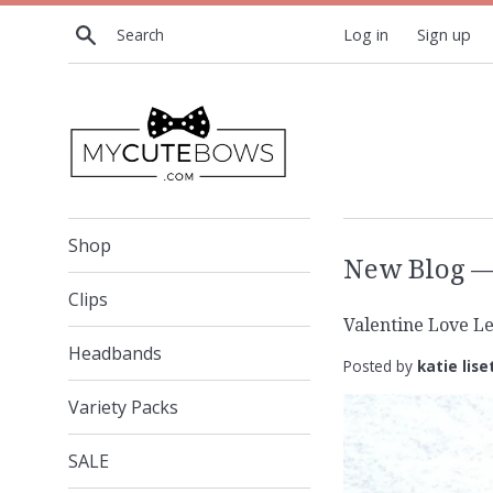
Skip
Search
Log in
Sign up
to
content
Shop
New Blog
— 
Clips
Valentine Love Le
Headbands
Posted by
katie lise
Variety Packs
SALE