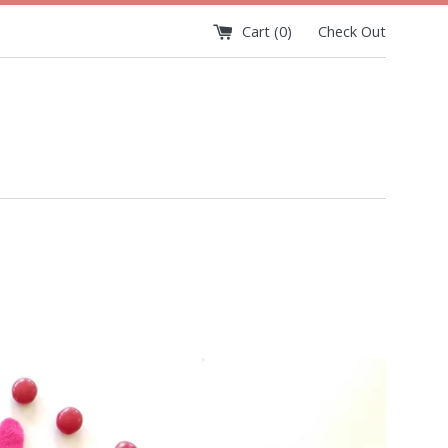
Cart (
0
)
Check Out