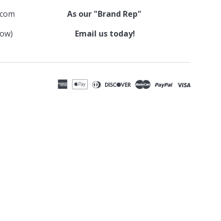
.com
As our "Brand Rep"
low)
Email us today!