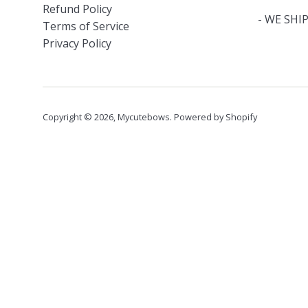
Refund Policy
- WE SHIP
Terms of Service
Privacy Policy
Copyright © 2026,
Mycutebows
.
Powered by Shopify