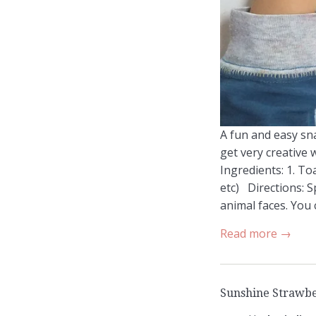
A fun and easy sna
get very creative 
Ingredients: 1. To
etc) Directions: S
animal faces. You c
Read more →
Sunshine Strawbe