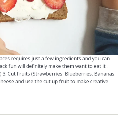
faces requires just a few ingredients and you can
ack fun will definitely make them want to eat it .
 3. Cut Fruits (Strawberries, Blueberries, Bananas,
cheese and use the cut up fruit to make creative