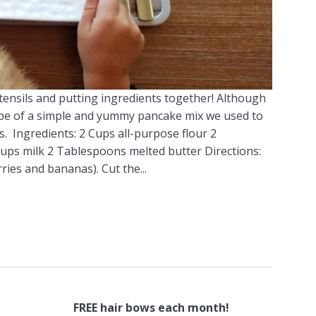
utensils and putting ingredients together! Although
recipe of a simple and yummy pancake mix we used to
 Ingredients: 2 Cups all-purpose flour 2
ps milk 2 Tablespoons melted butter Directions:
ries and bananas). Cut the...
FREE hair bows each month!