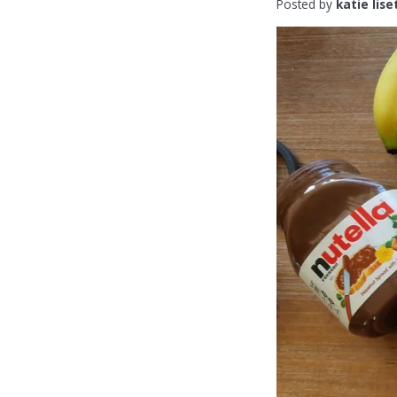
Posted by
katie lise