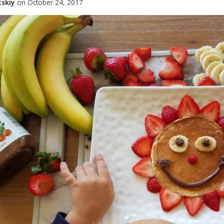
tskiy
on
October 24, 2017