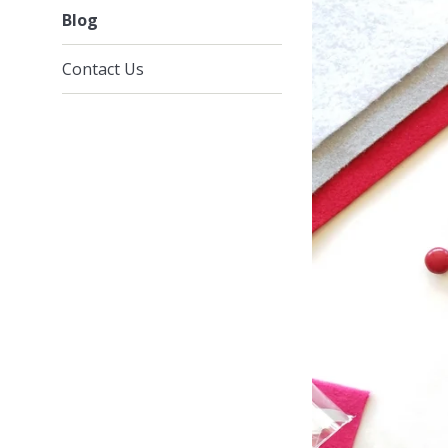
Blog
Contact Us