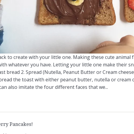
ck to create with your little one. Making these cute animal 
with whatever you have. Letting your little one make their sn
ast bread 2. Spread (Nutella, Peanut Butter or Cream cheese)
pread the toast with either peanut butter, nutella or cream 
an also imitate the four different faces that we...
rry Pancakes!