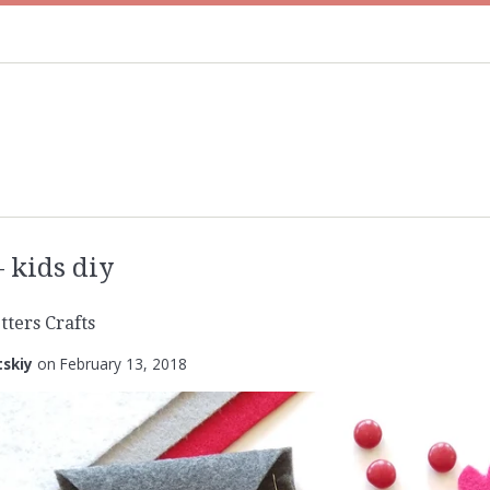
kids diy
tters Crafts
tskiy
on
February 13, 2018