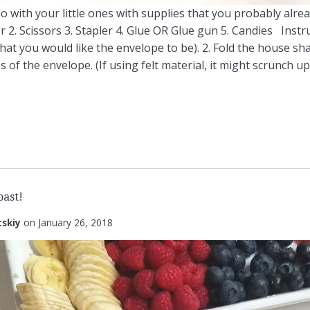
o do with your little ones with supplies that you probably alr
 2. Scissors 3. Stapler 4. Glue OR Glue gun 5. Candies Instru
hat you would like the envelope to be). 2. Fold the house shap
s of the envelope. (If using felt material, it might scrunch up, 
ast!
tskiy
on
January 26, 2018