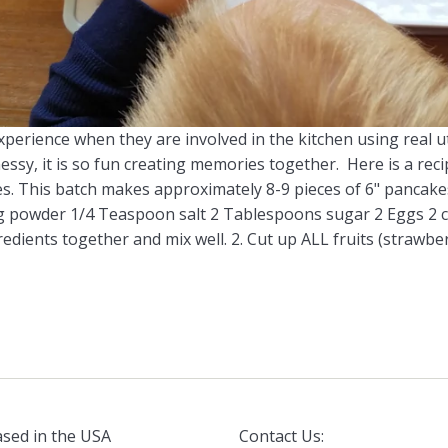
xperience when they are involved in the kitchen using real 
e messy, it is so fun creating memories together. Here is a 
. This batch makes approximately 8-9 pieces of 6" pancakes.
powder 1/4 Teaspoon salt 2 Tablespoons sugar 2 Eggs 2 cu
redients together and mix well. 2. Cut up ALL fruits (strawber
sed in the USA
Contact Us: