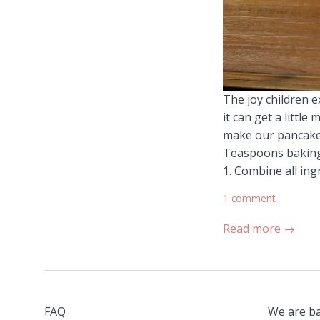
The joy children e
it can get a littl
make our pancakes
Teaspoons baking 
1. Combine all ing
1 comment
Read more →
FAQ
We are ba