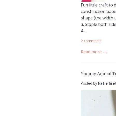
Fun little craft t
construction paper
shape (the width t
3. Staple both side
4....
2 comments
Read more →
Yummy Animal To
Posted by
katie lise