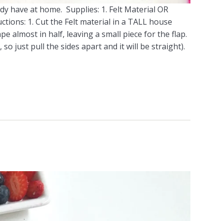
eady have at home. Supplies: 1. Felt Material OR
ctions: 1. Cut the Felt material in a TALL house
e almost in half, leaving a small piece for the flap.
so just pull the sides apart and it will be straight).