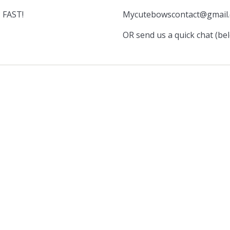
 FAST!
Mycutebowscontact@gmail
OR send us a quick chat (be